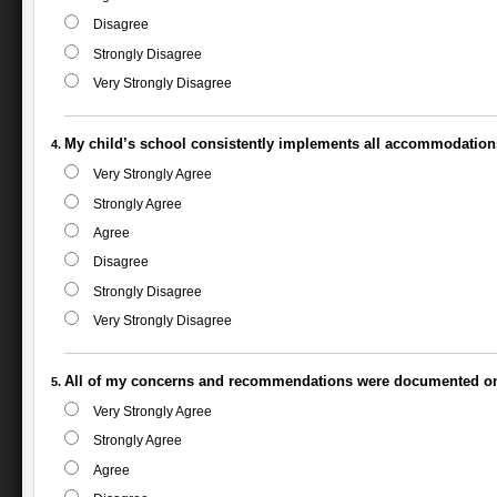
Disagree
Strongly Disagree
Very Strongly Disagree
My child’s school consistently implements all accommodation
Very Strongly Agree
Strongly Agree
Agree
Disagree
Strongly Disagree
Very Strongly Disagree
All of my concerns and recommendations were documented on
Very Strongly Agree
Strongly Agree
Agree