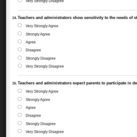
Very Strongly Disagree
Teachers and administrators show sensitivity to the needs of stu
Very Strongly Agree
Strongly Agree
Agree
Disagree
Strongly Disagree
Very Strongly Disagree
Teachers and administrators expect parents to participate in d
Very Strongly Agree
Strongly Agree
Agree
Disagree
Strongly Disagree
Very Strongly Disagree