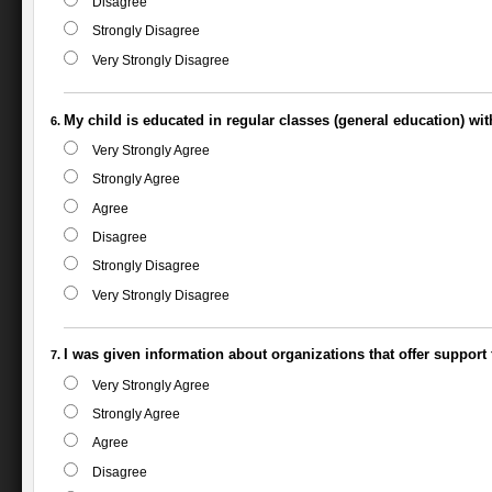
Disagree
Strongly Disagree
Very Strongly Disagree
My child is educated in regular classes (general education) wi
Very Strongly Agree
Strongly Agree
Agree
Disagree
Strongly Disagree
Very Strongly Disagree
I was given information about organizations that offer support f
Very Strongly Agree
Strongly Agree
Agree
Disagree