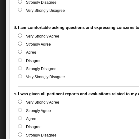
Strongly Disagree
Very Strongly Disagree
I am comfortable asking questions and expressing concerns to 
Very Strongly Agree
Strongly Agree
Agree
Disagree
Strongly Disagree
Very Strongly Disagree
I was given all pertinent reports and evaluations related to my 
Very Strongly Agree
Strongly Agree
Agree
Disagree
Strongly Disagree