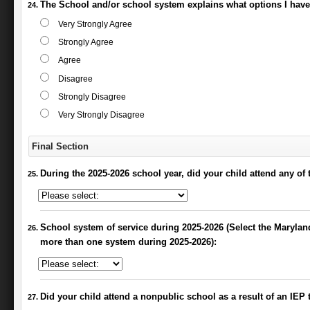
The School and/or school system explains what options I have i
Very Strongly Agree
Strongly Agree
Agree
Disagree
Strongly Disagree
Very Strongly Disagree
Final Section
During the 2025-2026 school year, did your child attend any of 
School system of service during 2025-2026 (Select the Maryland
more than one system during 2025-2026):
Did your child attend a nonpublic school as a result of an IEP