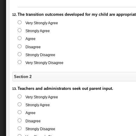
The transition outcomes developed for my child are appropriat
Very Strongly Agree
Strongly Agree
Agree
Disagree
Strongly Disagree
Very Strongly Disagree
Section 2
Teachers and administrators seek out parent input.
Very Strongly Agree
Strongly Agree
Agree
Disagree
Strongly Disagree