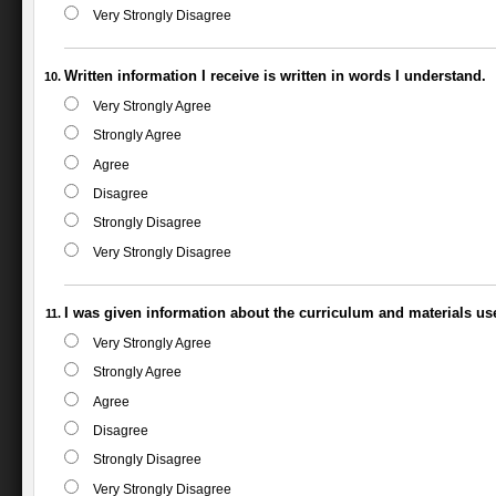
Very Strongly Disagree
Written information I receive is written in words I understand.
Very Strongly Agree
Strongly Agree
Agree
Disagree
Strongly Disagree
Very Strongly Disagree
I was given information about the curriculum and materials us
Very Strongly Agree
Strongly Agree
Agree
Disagree
Strongly Disagree
Very Strongly Disagree