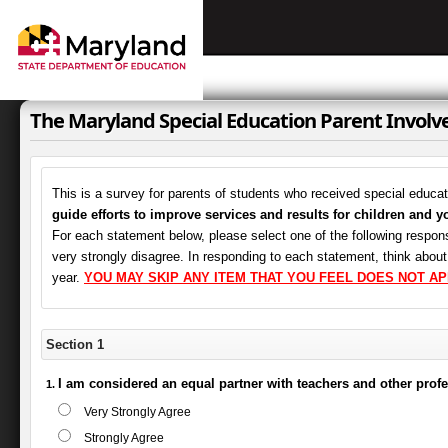
The Maryland Special Education Parent Invol
This is a survey for parents of students who received special educa
guide efforts to improve services and results for children and y
For each statement below, please select one of the following respons
very strongly disagree. In responding to each statement, think abou
year.
YOU MAY SKIP ANY ITEM THAT YOU FEEL DOES NOT AP
Section 1
I am considered an equal partner with teachers and other prof
Very Strongly Agree
Strongly Agree