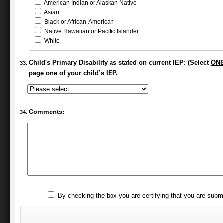
American Indian or Alaskan Native
Asian
Black or African-American
Native Hawaiian or Pacific Islander
White
Child's Primary Disability as stated on current IEP: (Select
ON
page one of your child’s IEP.
Comments:
By checking the box you are certifying that you are subm