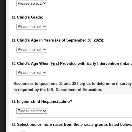
Child's Grade:
Child's Age in Years (as of September 30, 2025):
Child's Age When
First
Provided with Early Intervention (Infan
Responses to questions 31 and 32 help us to determine if survey
is required by the U.S. Department of Education.
Is your child Hispanic/Latino?
Select one or more races from the 5 racial groups listed below