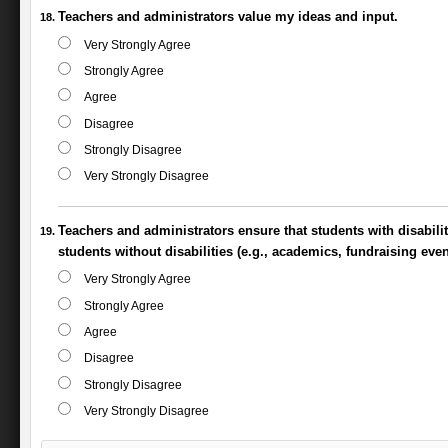
Teachers and administrators value my ideas and input.
Very Strongly Agree
Strongly Agree
Agree
Disagree
Strongly Disagree
Very Strongly Disagree
Teachers and administrators ensure that students with disabili
students without disabilities (e.g., academics, fundraising even
Very Strongly Agree
Strongly Agree
Agree
Disagree
Strongly Disagree
Very Strongly Disagree