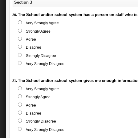
Section 3
The School and/or school system has a person on staff who is 
Very Strongly Agree
Strongly Agree
Agree
Disagree
Strongly Disagree
Very Strongly Disagree
The School and/or school system gives me enough information
Very Strongly Agree
Strongly Agree
Agree
Disagree
Strongly Disagree
Very Strongly Disagree