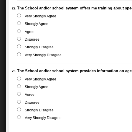
The School and/or school system offers me training about spec
Very Strongly Agree
Strongly Agree
Agree
Disagree
Strongly Disagree
Very Strongly Disagree
The School and/or school system provides information on agenc
Very Strongly Agree
Strongly Agree
Agree
Disagree
Strongly Disagree
Very Strongly Disagree