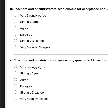
Teachers and administrators set a climate for acceptance of div
Very Strongly Agree
Strongly Agree
Agree
Disagree
Strongly Disagree
Very Strongly Disagree
Teachers and administrators answer any questions I have abou
Very Strongly Agree
Strongly Agree
Agree
Disagree
Strongly Disagree
Very Strongly Disagree