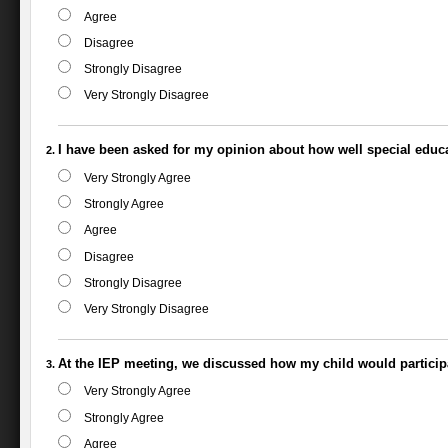
Agree
Disagree
Strongly Disagree
Very Strongly Disagree
I have been asked for my opinion about how well special educa
Very Strongly Agree
Strongly Agree
Agree
Disagree
Strongly Disagree
Very Strongly Disagree
At the IEP meeting, we discussed how my child would particip
Very Strongly Agree
Strongly Agree
Agree